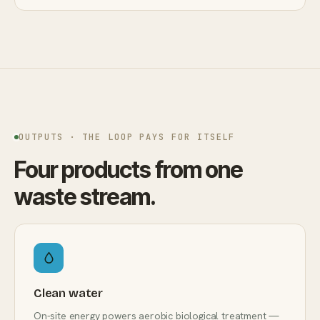
OUTPUTS · THE LOOP PAYS FOR ITSELF
Four products from one
waste stream.
Clean water
On-site energy powers aerobic biological treatment —