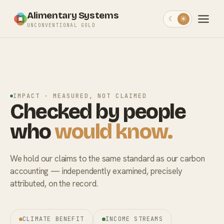
Alimentary Systems
☾
☀
UNCONVENTIONAL GOLD
IMPACT · MEASURED, NOT CLAIMED
Checked by people
who
would know.
We hold our claims to the same standard as our carbon
accounting — independently examined, precisely
attributed, on the record.
CLIMATE BENEFIT
INCOME STREAMS