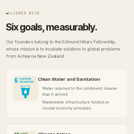
ALIGNED WITH
Six goals, measurably.
Our founders belong to the Edmund Hillary Fellowship,
whose mission is to incubate solutions to global problems
from Aotearoa New Zealand.
Clean Water and Sanitation
Water returned to the catchment, cleaner
than it arrived
Wastewater infrastructure funded on
circular-economy principles