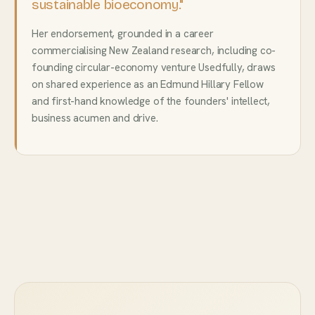
sustainable bioeconomy."
Her endorsement, grounded in a career
commercialising New Zealand research, including co-
founding circular-economy venture Usedfully, draws
on shared experience as an Edmund Hillary Fellow
and first-hand knowledge of the founders' intellect,
business acumen and drive.