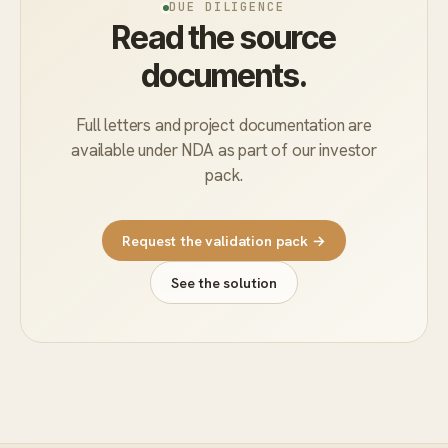
DUE DILIGENCE
Read the source
documents.
Full letters and project documentation are
available under NDA as part of our investor
pack.
Request the validation pack →
See the solution