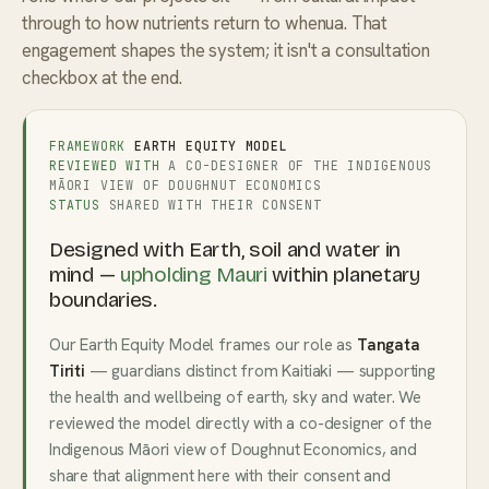
through to how nutrients return to whenua. That
engagement shapes the system; it isn't a consultation
checkbox at the end.
FRAMEWORK
EARTH EQUITY MODEL
REVIEWED WITH
A CO-DESIGNER OF THE INDIGENOUS
MĀORI VIEW OF DOUGHNUT ECONOMICS
STATUS
SHARED WITH THEIR CONSENT
Designed with Earth, soil and water in
mind —
upholding Mauri
within planetary
boundaries.
Our Earth Equity Model frames our role as
Tangata
Tiriti
— guardians distinct from Kaitiaki — supporting
the health and wellbeing of earth, sky and water. We
reviewed the model directly with a co-designer of the
Indigenous Māori view of Doughnut Economics, and
share that alignment here with their consent and