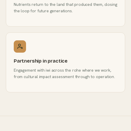
Nutrients return to the land that produced them, closing
the loop for future generations.
Partnership in practice
Engagement with iwi across the rohe where we work,
from cultural impact assessment through to operation.