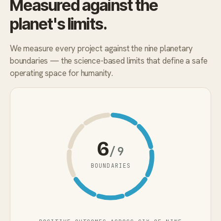
Measured against the
planet's limits.
We measure every project against the nine planetary
boundaries — the science-based limits that define a safe
operating space for humanity.
6
/9
BOUNDARIES