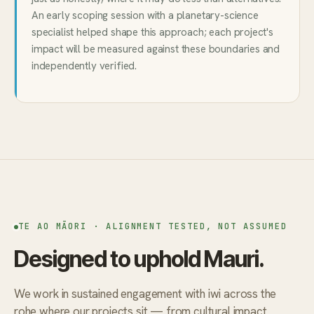
An early scoping session with a planetary-science
specialist helped shape this approach; each project's
impact will be measured against these boundaries and
independently verified.
TE AO MĀORI · ALIGNMENT TESTED, NOT ASSUMED
Designed to uphold Mauri.
We work in sustained engagement with iwi across the
rohe where our projects sit — from cultural impact