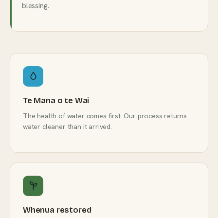
blessing.
Te Mana o te Wai
The health of water comes first. Our process returns
water cleaner than it arrived.
Whenua restored