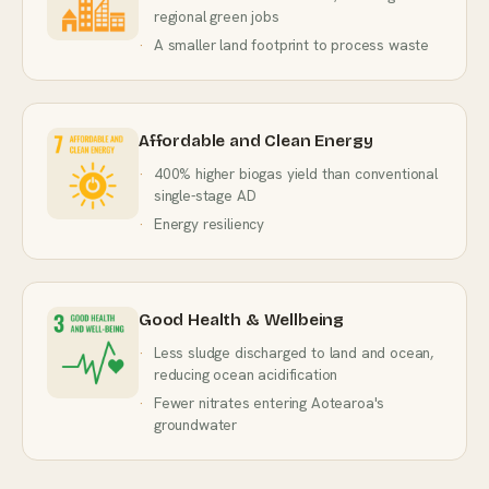
regional green jobs
A smaller land footprint to process waste
Affordable and Clean Energy
400% higher biogas yield than conventional
single-stage AD
Energy resiliency
Good Health & Wellbeing
Less sludge discharged to land and ocean,
reducing ocean acidification
Fewer nitrates entering Aotearoa's
groundwater