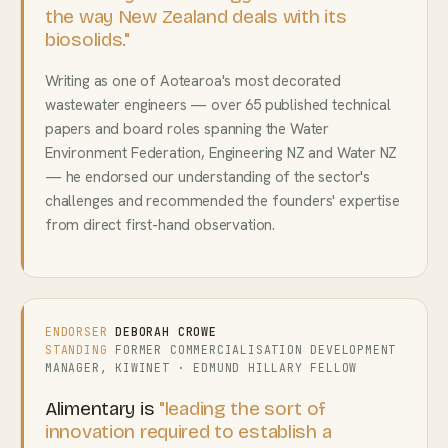
the way New Zealand deals with its
biosolids."
Writing as one of Aotearoa's most decorated
wastewater engineers — over 65 published technical
papers and board roles spanning the Water
Environment Federation, Engineering NZ and Water NZ
— he endorsed our understanding of the sector's
challenges and recommended the founders' expertise
from direct first-hand observation.
ENDORSER
DEBORAH CROWE
STANDING
FORMER COMMERCIALISATION DEVELOPMENT
MANAGER, KIWINET · EDMUND HILLARY FELLOW
Alimentary is
"leading the sort of
innovation required to establish a