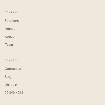
COMPANY
Solutions
Impact
About
Team
CONNECT
Contact us
Blog
LinkedIn
09 390 4564