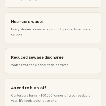
Near-zero waste
Every stream leaves as a product: gas, fertiliser, water,
carbon.
Reduced sewage discharge
Water returned cleaner than it arrived.
An end to burn-off
Canterbury burns ~100,000 tonnes of crop residue a
year. It's feedstock, not smoke.