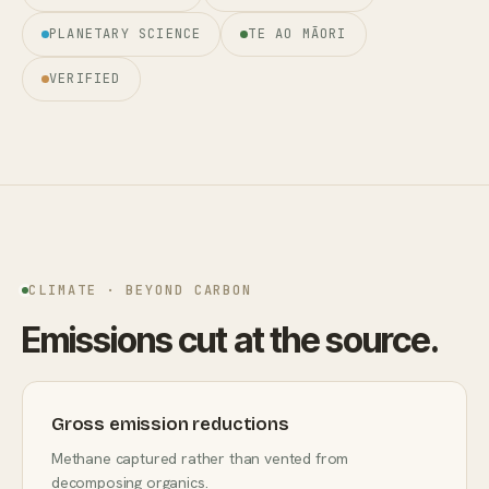
PLANETARY SCIENCE
TE AO MĀORI
VERIFIED
CLIMATE · BEYOND CARBON
Emissions cut at the source.
Gross emission reductions
Methane captured rather than vented from
decomposing organics.