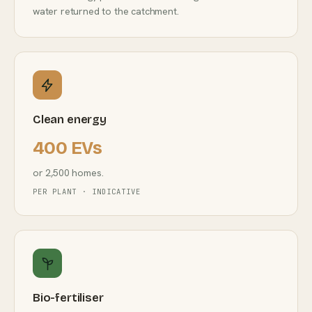
water returned to the catchment.
Clean energy
400 EVs
or 2,500 homes.
PER PLANT · INDICATIVE
Bio-fertiliser