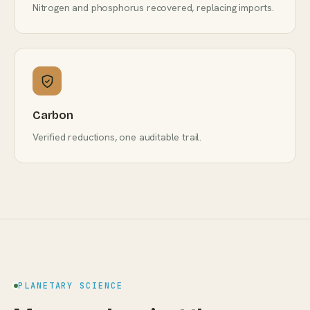
Nitrogen and phosphorus recovered, replacing imports.
Carbon
Verified reductions, one auditable trail.
PLANETARY SCIENCE