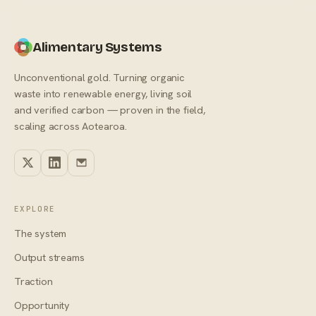
Alimentary Systems
Unconventional gold. Turning organic
waste into renewable energy, living soil
and verified carbon — proven in the field,
scaling across Aotearoa.
EXPLORE
The system
Output streams
Traction
Opportunity