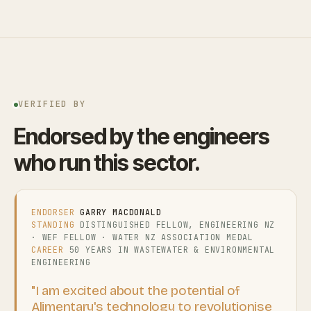
VERIFIED BY
Endorsed by the engineers
who run this sector.
ENDORSER
GARRY MACDONALD
STANDING
DISTINGUISHED FELLOW, ENGINEERING NZ
· WEF FELLOW · WATER NZ ASSOCIATION MEDAL
CAREER
50 YEARS IN WASTEWATER & ENVIRONMENTAL
ENGINEERING
"I am excited about the potential of
Alimentary's technology to revolutionise