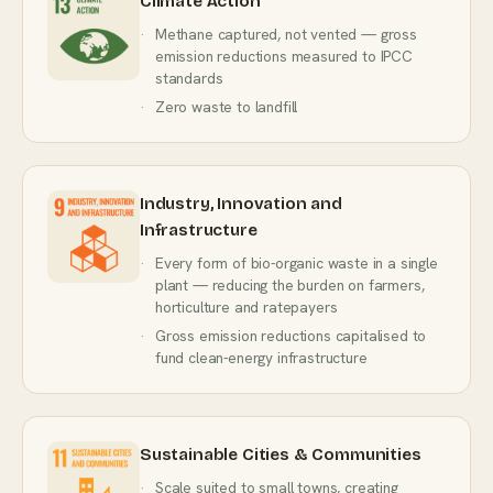
Climate Action
Methane captured, not vented — gross
emission reductions measured to IPCC
standards
Zero waste to landfill
Industry, Innovation and
Infrastructure
Every form of bio-organic waste in a single
plant — reducing the burden on farmers,
horticulture and ratepayers
Gross emission reductions capitalised to
fund clean-energy infrastructure
Sustainable Cities & Communities
Scale suited to small towns, creating