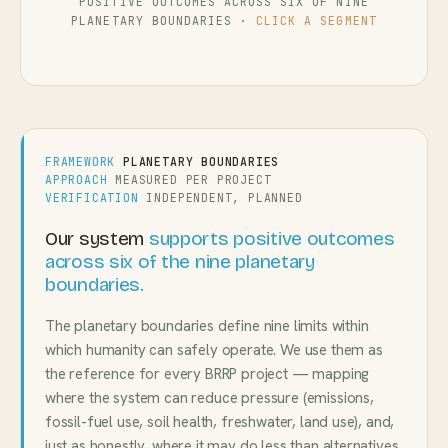
POSITIVE OUTCOMES ACROSS SIX OF NINE
PLANETARY BOUNDARIES ·
CLICK A SEGMENT
FRAMEWORK
PLANETARY BOUNDARIES
APPROACH
MEASURED PER PROJECT
VERIFICATION
INDEPENDENT, PLANNED
Our system
supports positive outcomes
across six of the nine planetary
boundaries.
The planetary boundaries define nine limits within
which humanity can safely operate. We use them as
the reference for every BRRP project — mapping
where the system can reduce pressure (emissions,
fossil-fuel use, soil health, freshwater, land use), and,
just as honestly, where it may do less than alternatives.