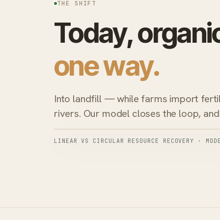
THE SHIFT
Today, organi
one way.
Into landfill — while farms import ferti
rivers. Our model closes the loop, and 
LINEAR VS CIRCULAR RESOURCE RECOVERY · MOD