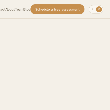
pact
About
Team
Blog
Schedule a free assessment
☾
☀