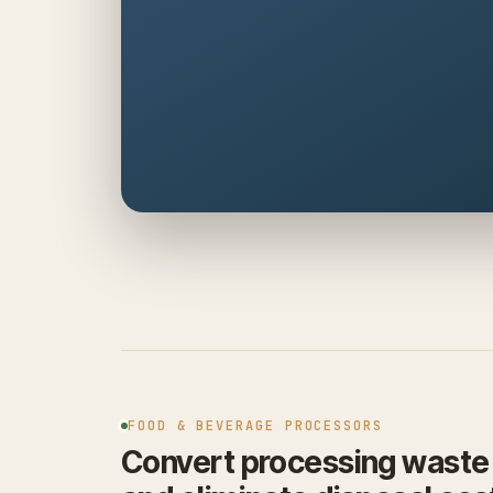
FOOD & BEVERAGE PROCESSORS
Convert processing waste i