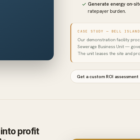
Generate energy on-sit
ratepayer burden.
CASE STUDY — BELL ISLAN
Our demonstration facility pro
Sewerage Business Unit — gove
The unit leases the site and pr
Get a custom ROI assessment
nto profit