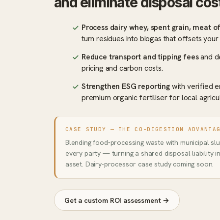
and eliminate disposal cos
Process dairy whey, spent grain, meat o
turn residues into biogas that offsets you
Reduce transport and tipping fees
and de
pricing and carbon costs.
Strengthen ESG reporting
with verified e
premium organic fertiliser for local agricu
CASE STUDY — THE CO-DIGESTION ADVANTA
Blending food-processing waste with municipal slud
every party — turning a shared disposal liability 
asset. Dairy-processor case study coming soon.
Get a custom ROI assessment →