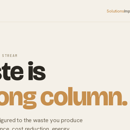
Solutions
Im
 STREAM
te is
ong column.
figured to the waste you produce
e, cost reduction, energy,