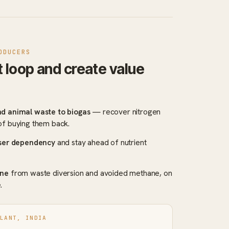
ODUCERS
t loop and create value
nd animal waste to biogas
— recover nitrogen
of buying them back.
iser dependency
and stay ahead of nutrient
ine
from waste diversion and avoided methane, on
.
PLANT, INDIA