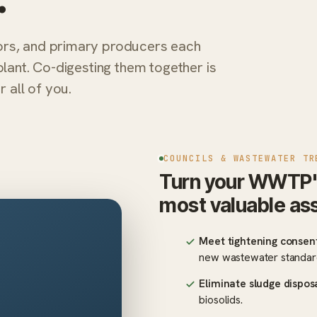
ors, and primary producers each
plant. Co-digesting them together is
all of you.
COUNCILS & WASTEWATER TR
Turn your WWTP's l
most valuable as
Meet tightening consent
new wastewater standar
Eliminate sludge dispos
biosolids.