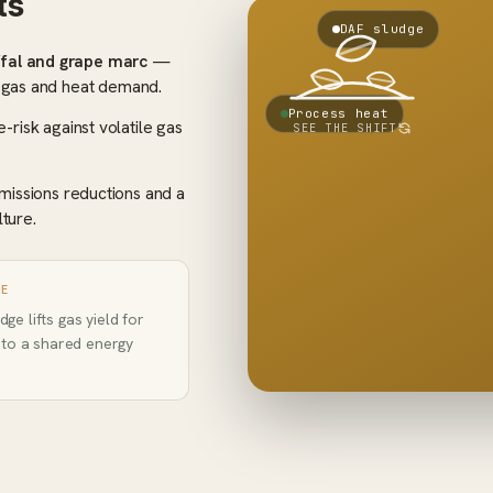
ts
COST → PROFIT
DAF sludge
Tippi
ffal and grape marc
—
Biogas +
+
fe
heat
r gas and heat demand.
Haula
Fertiliser
+
Process heat
Ga
-risk against volatile gas
SEE THE SHIFT
ESG
+
pri
credits
ri
missions reductions and a
becomes profit
Disposal
lture.
GE
ge lifts gas yield for
into a shared energy