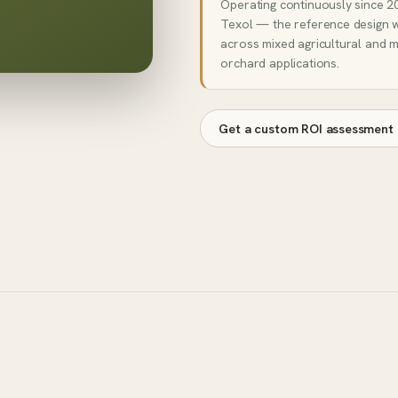
Operating continuously since 20
Texol — the reference design 
across mixed agricultural and m
orchard applications.
Get a custom ROI assessment