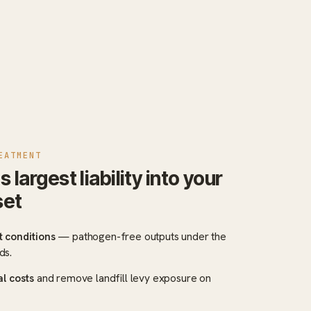
EATMENT
argest liability into your
set
 conditions
— pathogen-free outputs under the
ds.
al costs
and remove landfill levy exposure on