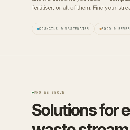
fertiliser, or all of them. Find your st
COUNCILS & WASTEWATER
FOOD & BEVE
WHO WE SERVE
Solutions for 
waste stream