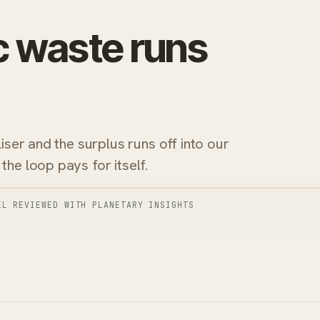
c waste runs
liser and the surplus runs off into our
the loop pays for itself.
EL REVIEWED WITH PLANETARY INSIGHTS