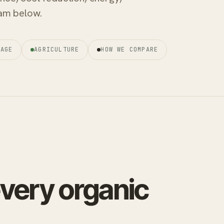
ream below.
RAGE
AGRICULTURE
HOW WE COMPARE
every organic
.