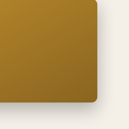
ng
−
es
ge
−
s
−
ce
sk
 cost