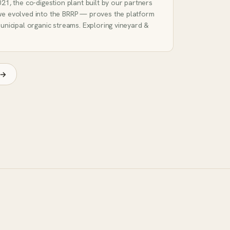
21, the co-digestion plant built by our partners
we evolved into the BRRP — proves the platform
unicipal organic streams. Exploring vineyard &
 →