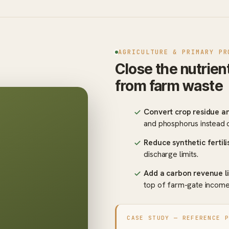
AGRICULTURE & PRIMARY PR
Close the nutrien
from farm waste
Convert crop residue a
and phosphorus instead 
Reduce synthetic fertil
discharge limits.
Add a carbon revenue l
top of farm-gate income
CASE STUDY — REFERENCE 