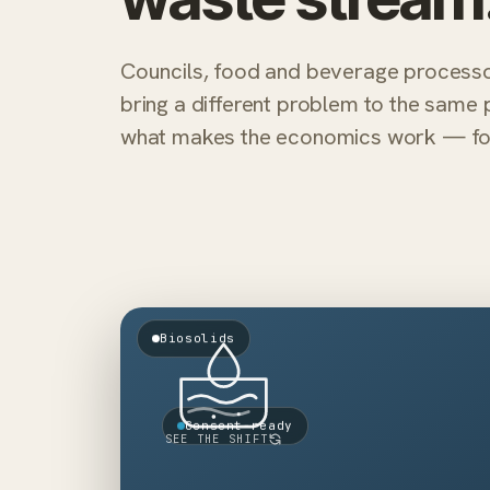
Councils, food and beverage process
bring a different problem to the same 
what makes the economics work — for 
LIABILITY → ASSET
Biosolids
Biogas
Disposal
+
−
energy
fees
Class A
Levy
+
−
output
exposure
Consent-ready
SEE THE SHIFT
Nutrients
Emissions
+
−
plant
energy-neutral
Toward an