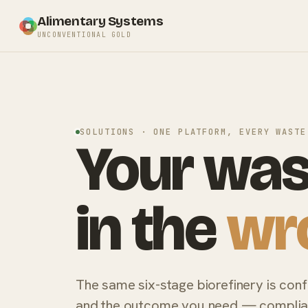
Alimentary Systems
UNCONVENTIONAL GOLD
SOLUTIONS · ONE PLATFORM, EVERY WASTE
Your was
in the
wr
The same six-stage biorefinery is con
and the outcome you need — complianc