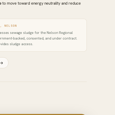
e
to move toward energy neutrality and reduce
D, NELSON
cesses sewage sludge for the Nelson Regional
rnment-backed, consented, and under contract.
ovides sludge access.
 →