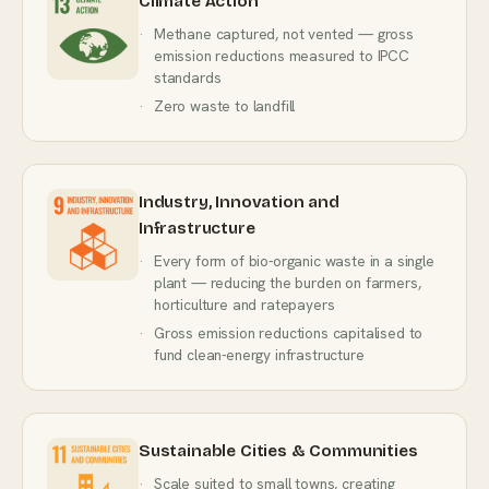
Climate Action
Methane captured, not vented — gross
emission reductions measured to IPCC
standards
Zero waste to landfill
Industry, Innovation and
Infrastructure
Every form of bio-organic waste in a single
plant — reducing the burden on farmers,
horticulture and ratepayers
Gross emission reductions capitalised to
fund clean-energy infrastructure
Sustainable Cities & Communities
Scale suited to small towns, creating