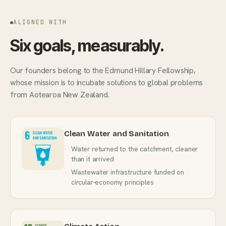
ALIGNED WITH
Six goals, measurably.
Our founders belong to the Edmund Hillary Fellowship,
whose mission is to incubate solutions to global problems
from Aotearoa New Zealand.
Clean Water and Sanitation
Water returned to the catchment, cleaner
than it arrived
Wastewater infrastructure funded on
circular-economy principles