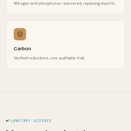
Nitrogen and phosphorus recovered, replacing imports.
Carbon
Verified reductions, one auditable trail.
PLANETARY SCIENCE