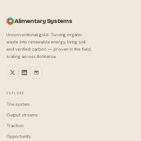
Alimentary Systems
Unconventional gold. Turning organic
waste into renewable energy, living soil
and verified carbon — proven in the field,
scaling across Aotearoa.
EXPLORE
The system
Output streams
Traction
Opportunity