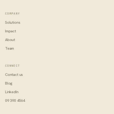
COMPANY
Solutions
Impact
About
Team
CONNECT
Contact us
Blog
LinkedIn
09 390 4564