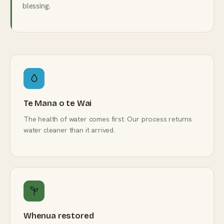
blessing.
Te Mana o te Wai
The health of water comes first. Our process returns
water cleaner than it arrived.
Whenua restored