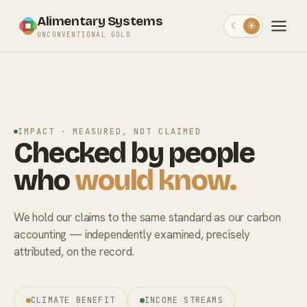
Alimentary Systems
☾
☀
UNCONVENTIONAL GOLD
IMPACT · MEASURED, NOT CLAIMED
Checked by people
who
would know.
We hold our claims to the same standard as our carbon
accounting — independently examined, precisely
attributed, on the record.
CLIMATE BENEFIT
INCOME STREAMS