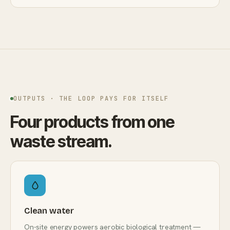
OUTPUTS · THE LOOP PAYS FOR ITSELF
Four products from one
waste stream.
Clean water
On-site energy powers aerobic biological treatment —