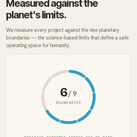
Measured against the
planet's limits.
We measure every project against the nine planetary
boundaries — the science-based limits that define a safe
operating space for humanity.
6
/9
BOUNDARIES