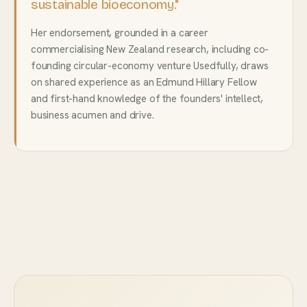
sustainable bioeconomy."
Her endorsement, grounded in a career
commercialising New Zealand research, including co-
founding circular-economy venture Usedfully, draws
on shared experience as an Edmund Hillary Fellow
and first-hand knowledge of the founders' intellect,
business acumen and drive.