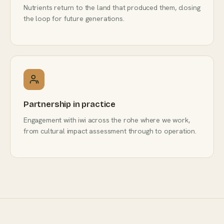
Nutrients return to the land that produced them, closing
the loop for future generations.
Partnership in practice
Engagement with iwi across the rohe where we work,
from cultural impact assessment through to operation.