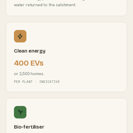
water returned to the catchment.
Clean energy
400 EVs
or 2,500 homes.
PER PLANT · INDICATIVE
Bio-fertiliser