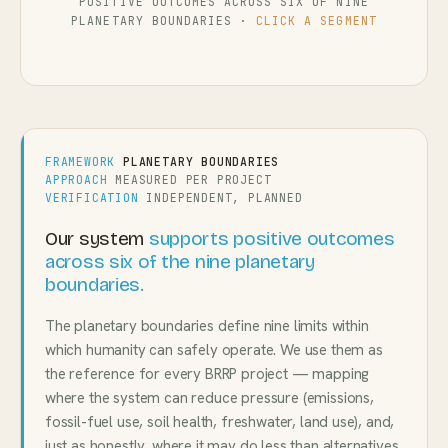
POSITIVE OUTCOMES ACROSS SIX OF NINE
PLANETARY BOUNDARIES ·
CLICK A SEGMENT
FRAMEWORK
PLANETARY BOUNDARIES
APPROACH
MEASURED PER PROJECT
VERIFICATION
INDEPENDENT, PLANNED
Our system
supports positive outcomes
across six of the nine planetary
boundaries.
The planetary boundaries define nine limits within
which humanity can safely operate. We use them as
the reference for every BRRP project — mapping
where the system can reduce pressure (emissions,
fossil-fuel use, soil health, freshwater, land use), and,
just as honestly, where it may do less than alternatives.