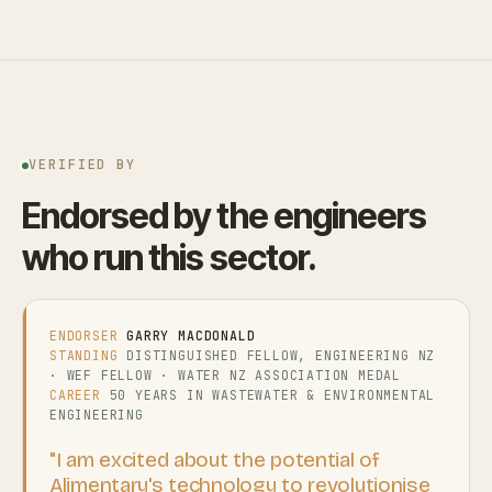
VERIFIED BY
Endorsed by the engineers
who run this sector.
ENDORSER
GARRY MACDONALD
STANDING
DISTINGUISHED FELLOW, ENGINEERING NZ
· WEF FELLOW · WATER NZ ASSOCIATION MEDAL
CAREER
50 YEARS IN WASTEWATER & ENVIRONMENTAL
ENGINEERING
"I am excited about the potential of
Alimentary's technology to revolutionise