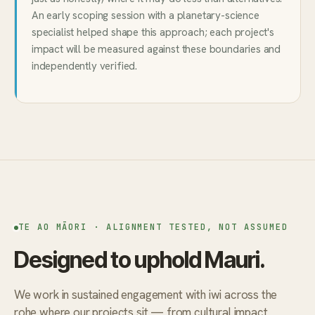
An early scoping session with a planetary-science
specialist helped shape this approach; each project's
impact will be measured against these boundaries and
independently verified.
TE AO MĀORI · ALIGNMENT TESTED, NOT ASSUMED
Designed to uphold Mauri.
We work in sustained engagement with iwi across the
rohe where our projects sit — from cultural impact