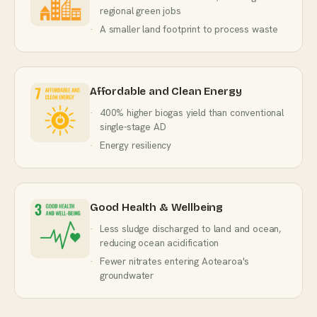
regional green jobs
A smaller land footprint to process waste
Affordable and Clean Energy
400% higher biogas yield than conventional
single-stage AD
Energy resiliency
Good Health & Wellbeing
Less sludge discharged to land and ocean,
reducing ocean acidification
Fewer nitrates entering Aotearoa's
groundwater