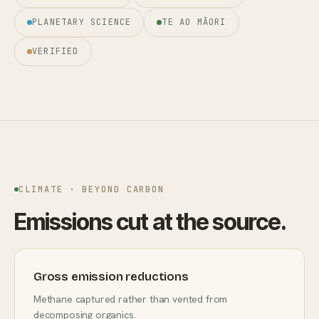
PLANETARY SCIENCE
TE AO MĀORI
VERIFIED
CLIMATE · BEYOND CARBON
Emissions cut at the source.
Gross emission reductions
Methane captured rather than vented from
decomposing organics.