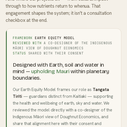
through to how nutrients return to whenua. That
engagement shapes the system; it isn't a consultation
checkbox at the end.
FRAMEWORK
EARTH EQUITY MODEL
REVIEWED WITH
A CO-DESIGNER OF THE INDIGENOUS
MĀORI VIEW OF DOUGHNUT ECONOMICS
STATUS
SHARED WITH THEIR CONSENT
Designed with Earth, soil and water in
mind —
upholding Mauri
within planetary
boundaries.
Our Earth Equity Model frames our role as
Tangata
Tiriti
— guardians distinct from Kaitiaki — supporting
the health and wellbeing of earth, sky and water. We
reviewed the model directly with a co-designer of the
Indigenous Māori view of Doughnut Economics, and
share that alignment here with their consent and