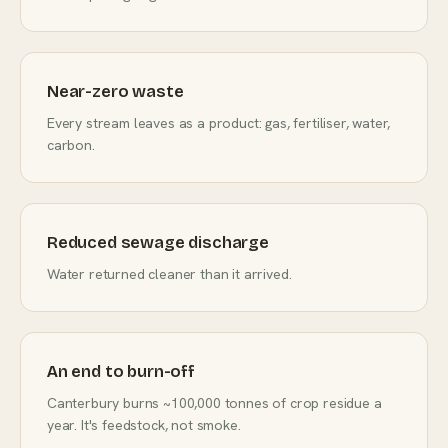
Near-zero waste
Every stream leaves as a product: gas, fertiliser, water,
carbon.
Reduced sewage discharge
Water returned cleaner than it arrived.
An end to burn-off
Canterbury burns ~100,000 tonnes of crop residue a
year. It's feedstock, not smoke.