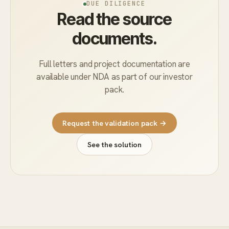
DUE DILIGENCE
Read the source
documents.
Full letters and project documentation are
available under NDA as part of our investor
pack.
Request the validation pack →
See the solution