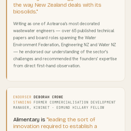
the way New Zealand deals with its
biosolids."
Writing as one of Aotearoa's most decorated
wastewater engineers — over 65 published technical
papers and board roles spanning the Water
Environment Federation, Engineering NZ and Water NZ
— he endorsed our understanding of the sector's
challenges and recommended the founders' expertise
from direct first-hand observation.
ENDORSER
DEBORAH CROWE
STANDING
FORMER COMMERCIALISATION DEVELOPMENT
MANAGER, KIWINET · EDMUND HILLARY FELLOW
Alimentary is
"leading the sort of
innovation required to establish a