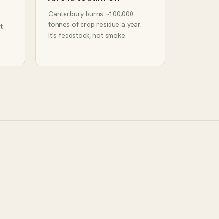
Canterbury burns ~100,000
tonnes of crop residue a year.
t
It's feedstock, not smoke.