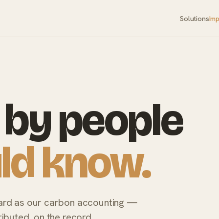
Solutions
Im
by people
ld know.
ard as our carbon accounting —
ibuted, on the record.