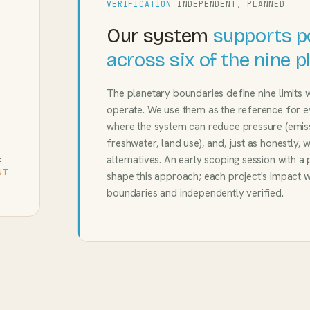
VERIFICATION
INDEPENDENT, PLANNED
Our system
supports p
across six of the nine 
The planetary boundaries define nine limits 
operate. We use them as the reference for 
where the system can reduce pressure (emissio
freshwater, land use), and, just as honestly, 
alternatives. An early scoping session with a
E
NT
shape this approach; each project's impact w
boundaries and independently verified.