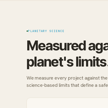
PLANETARY SCIENCE
Measured aga
planet's limits
We measure every project against the
science-based limits that define a saf