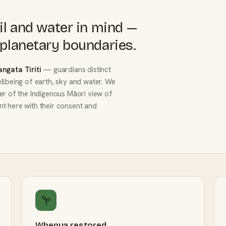
il and water in mind —
planetary boundaries.
angata Tiriti
— guardians distinct
llbeing of earth, sky and water. We
er of the Indigenous Māori view of
t here with their consent and
Whenua restored