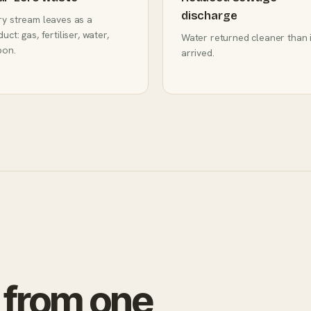
discharge
ry stream leaves as a
uct: gas, fertiliser, water,
Water returned cleaner than i
bon.
arrived.
 from one