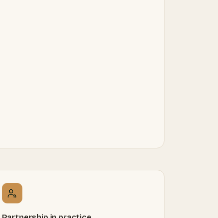
Partnership in practice