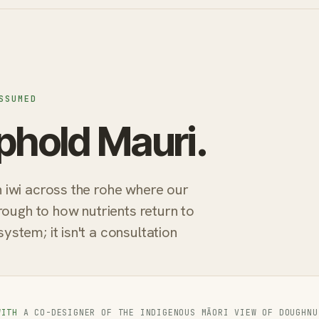
SSUMED
phold Mauri.
iwi across the rohe where our
rough to how nutrients return to
tem; it isn't a consultation
WITH
A CO-DESIGNER OF THE INDIGENOUS MĀORI VIEW OF DOUGHNU