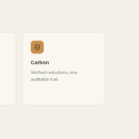
Carbon
Verified reductions, one
auditable trail.