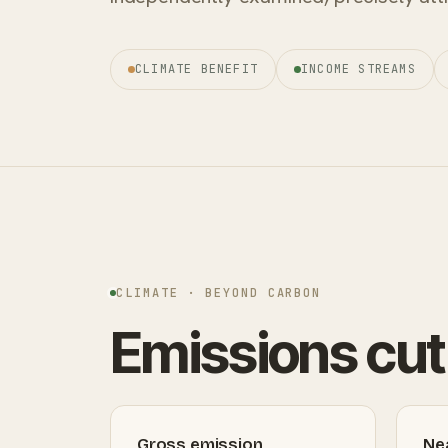
CLIMATE BENEFIT
INCOME STREAMS
CLIMATE · BEYOND CARBON
Emissions cut 
Gross emission
Ne