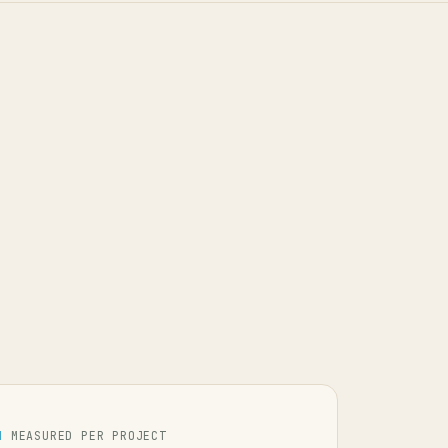
H
MEASURED PER PROJECT