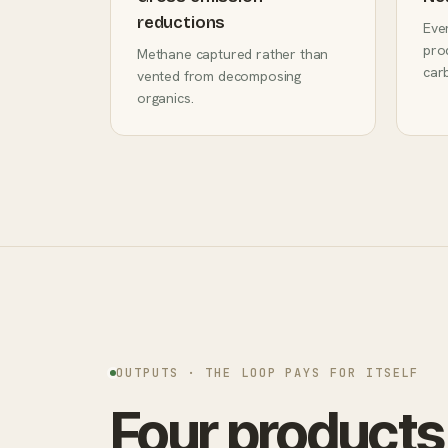
reductions
Eve
prod
Methane captured rather than
car
vented from decomposing
organics.
OUTPUTS · THE LOOP PAYS FOR ITSELF
Four products