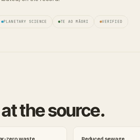
PLANETARY SCIENCE
TE AO MĀORI
VERIFIED
at the source.
ar-zero waste
Reduced sewage