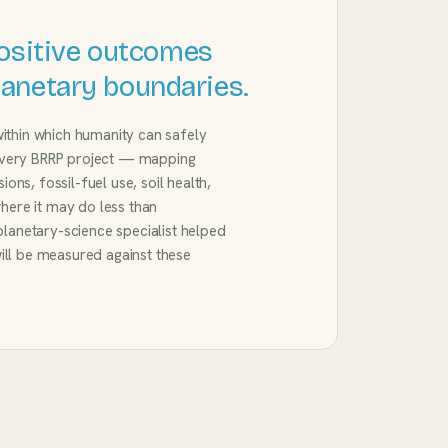
ositive outcomes
planetary boundaries.
within which humanity can safely
every BRRP project — mapping
ns, fossil-fuel use, soil health,
where it may do less than
 planetary-science specialist helped
ill be measured against these