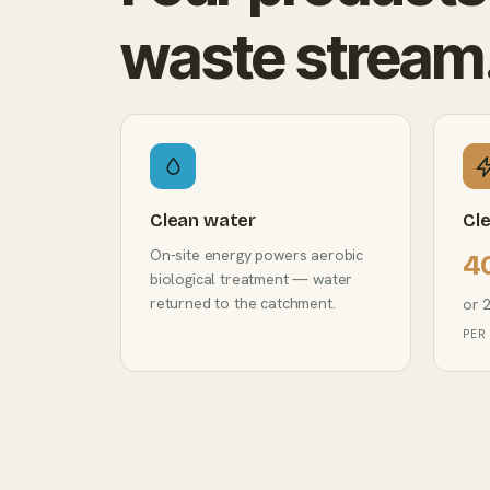
waste stream
Clean water
Cl
On-site energy powers aerobic
4
biological treatment — water
returned to the catchment.
or 
PER