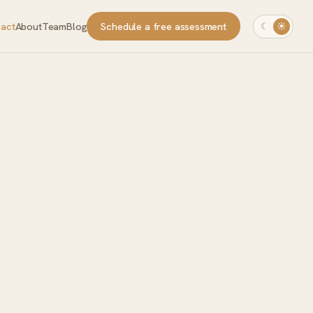
pact
About
Team
Blog
Schedule a free assessment
☾
☀