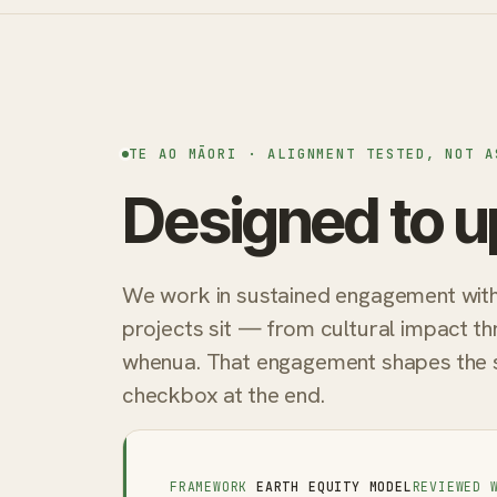
TE AO MĀORI · ALIGNMENT TESTED, NOT A
Designed to u
We work in sustained engagement with 
projects sit — from cultural impact th
whenua. That engagement shapes the sys
checkbox at the end.
FRAMEWORK
EARTH EQUITY MODEL
REVIEWED 