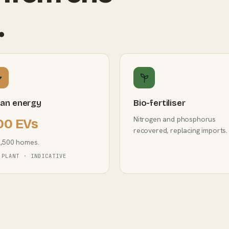
.
ean energy
Bio-fertiliser
Nitrogen and phosphorus
00 EVs
recovered, replacing imports.
2,500 homes.
 PLANT · INDICATIVE