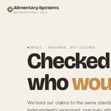
Alimentary Systems
UNCONVENTIONAL GOLD
IMPACT · MEASURED, NOT CLAIMED
Checked 
who
wou
We hold our claims to the same stand
independently examined, precisely attr