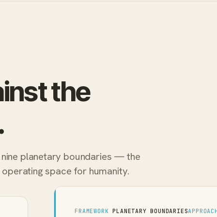
inst the
.
 nine planetary boundaries — the
e operating space for humanity.
FRAMEWORK
PLANETARY BOUNDARIES
APPROAC