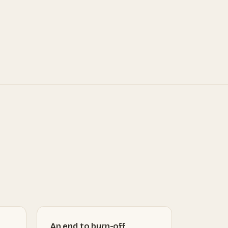
An end to burn-off