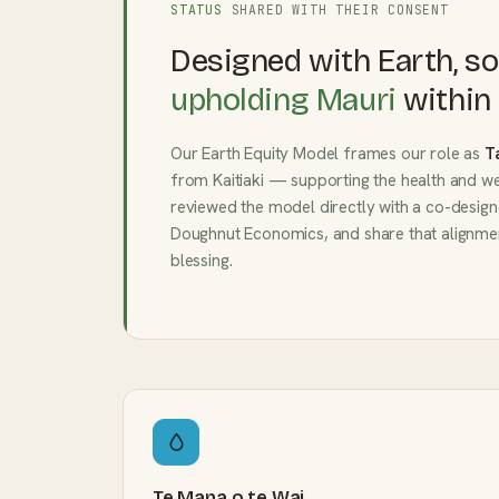
STATUS
SHARED WITH THEIR CONSENT
Designed with Earth, so
upholding Mauri
within 
Our Earth Equity Model frames our role as
T
from Kaitiaki — supporting the health and we
reviewed the model directly with a co-design
Doughnut Economics, and share that alignmen
blessing.
Te Mana o te Wai