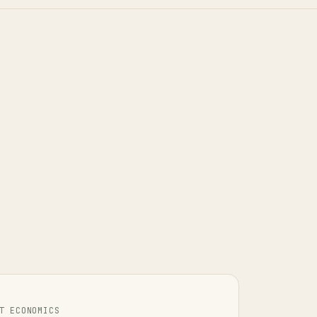
T ECONOMICS