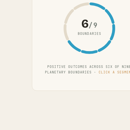
6
/9
BOUNDARIES
POSITIVE OUTCOMES ACROSS SIX OF NIN
PLANETARY BOUNDARIES ·
CLICK A SEGME