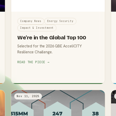
Company News
Energy Security
Impact & Investment
We're in the Global Top 100
Selected for the 2026 QBE AcceliCITY
Resilience Challenge.
READ THE PIECE →
Nov 11, 2025