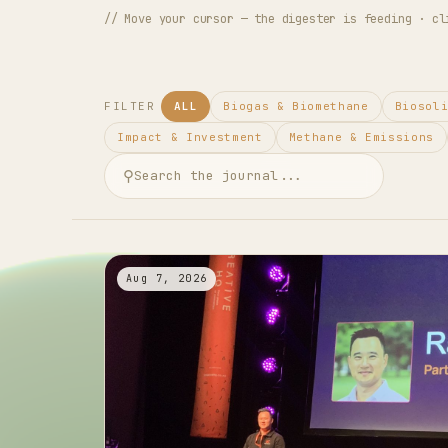
// Move your cursor — the digester is feeding · cl
FILTER
ALL
Biogas & Biomethane
Biosol
Impact & Investment
Methane & Emissions
⚲
Aug 7, 2026