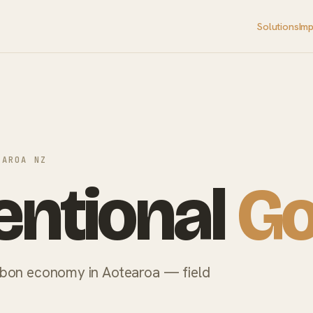
Solutions
Im
EAROA NZ
ntional
Go
rbon economy in Aotearoa — field