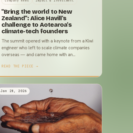
Company News
Impact & Investment
"Bring the world to New
Zealand": Alice Havill's
challenge to Aotearoa's
climate-tech founders
The summit opened with a keynote from a Kiwi
engineer who left to scale climate companies
overseas — and came home with an
uncomfortable diagnosis and a very practical
READ THE PIECE →
plan.
Jan 28, 2026