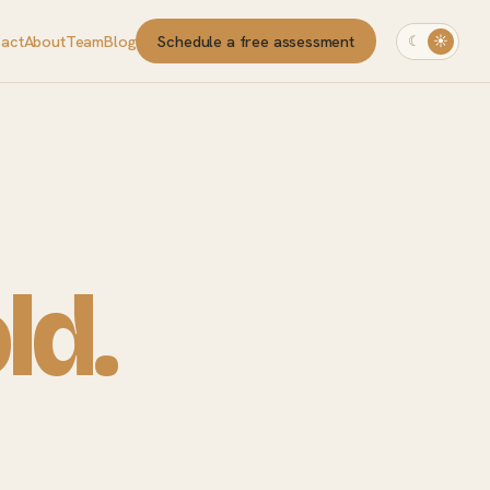
pact
About
Team
Blog
Schedule a free assessment
☾
☀
ld.