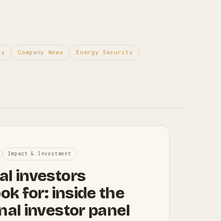
cy
Company News
Energy Security
Impact & Investment
al investors
ook for: inside the
nal investor panel