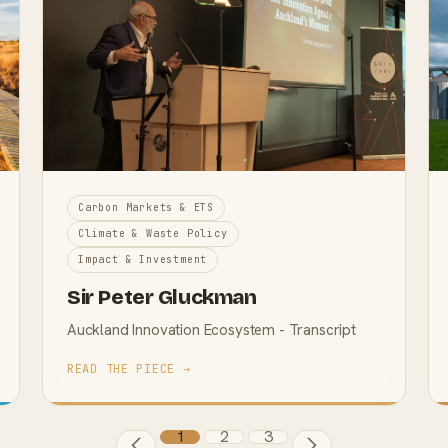
Carbon Markets & ETS
Climate & Waste Policy
Impact & Investment
Sir Peter Gluckman
Auckland Innovation Ecosystem - Transcript
READ THE PIECE →
1
2
3