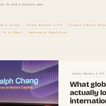
ick to send a pressure wave
ids & Sludge
Carbon Markets & ETS
Climate & Waste Poli
Te Ao Māori
Wastewater Regulation
Carbon Markets & ETS
What glob
actually l
internatio