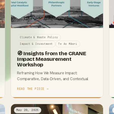
Climate & Waste Policy
Impact & Investment
Te Ao Māori
🧭 Insights from the CRANE
Impact Measurement
Workshop
Reframing How We Measure Impact:
Comparative, Data-Driven, and Contextual
READ THE PIECE →
May 20, 2025