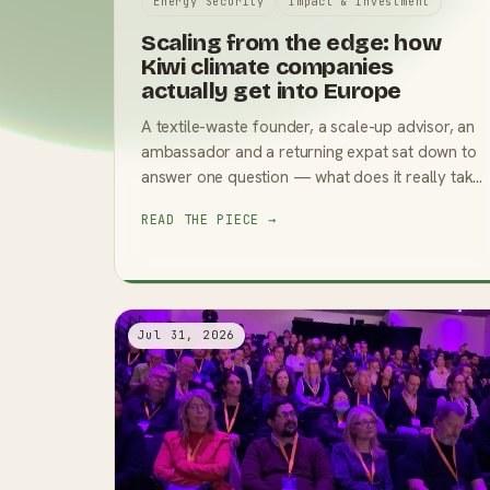
Energy Security
Impact & Investment
Scaling from the edge: how
Kiwi climate companies
actually get into Europe
A textile-waste founder, a scale-up advisor, an
ambassador and a returning expat sat down to
answer one question — what does it really take
to go global? The answers were specific, and
READ THE PIECE →
occasionally surprising.
Jul 31, 2026