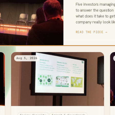
Five investors managin
to answer the question
what does it take to g
company really look li
READ THE PIECE →
Aug 5, 2026