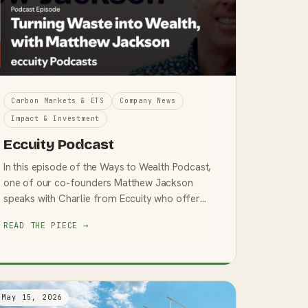
Carbon Markets & ETS
Company News
Impact & Investment
Eccuity Podcast
In this episode of the Ways to Wealth Podcast,
one of our co-founders Matthew Jackson
speaks with Charlie from Eccuity who offer
Smart Investment Options. Listen: Spotify
READ THE PIECE →
Matthew’s story is one of rei...
May 15, 2026