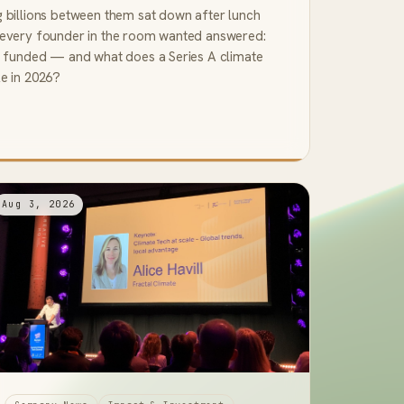
g billions between them sat down after lunch
 every founder in the room wanted answered:
et funded — and what does a Series A climate
ke in 2026?
Aug 3, 2026