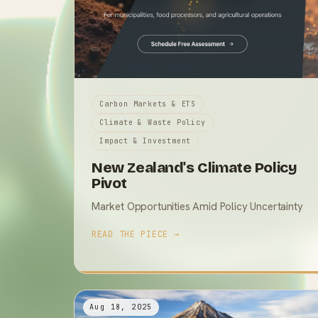
Carbon Markets & ETS
Climate & Waste Policy
Impact & Investment
New Zealand's Climate Policy
Pivot
Market Opportunities Amid Policy Uncertainty
READ THE PIECE →
Aug 18, 2025