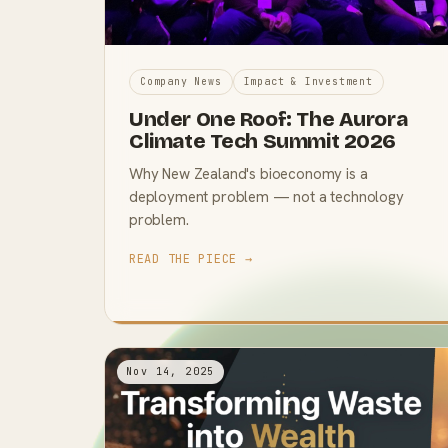
Company News
Impact & Investment
Under One Roof: The Aurora
Climate Tech Summit 2026
Why New Zealand's bioeconomy is a
deployment problem — not a technology
problem.
READ THE PIECE →
Nov 14, 2025