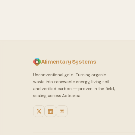
Alimentary Systems
Unconventional gold. Turning organic
waste into renewable energy, living soil
and verified carbon — proven in the field,
scaling across Aotearoa.