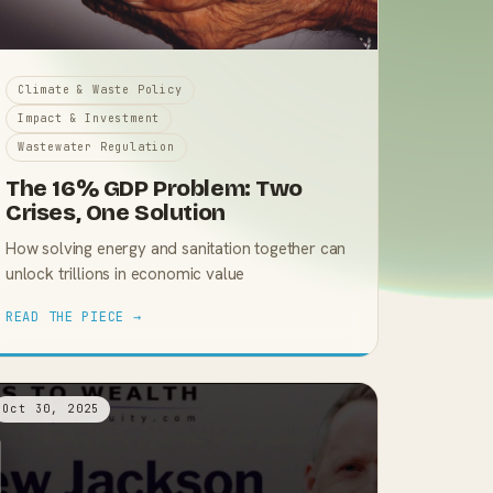
Climate & Waste Policy
Impact & Investment
Wastewater Regulation
The 16% GDP Problem: Two
Crises, One Solution
How solving energy and sanitation together can
unlock trillions in economic value
READ THE PIECE →
Oct 30, 2025