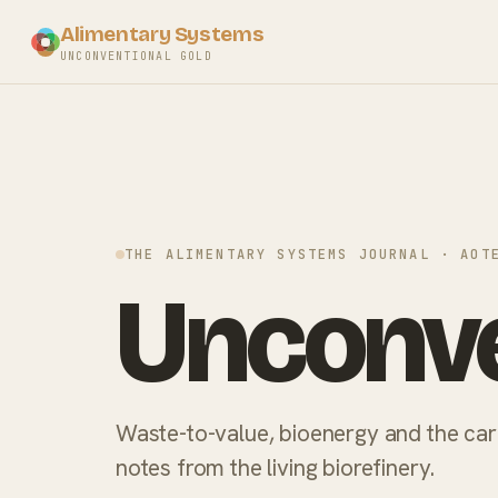
Alimentary Systems
UNCONVENTIONAL GOLD
THE ALIMENTARY SYSTEMS JOURNAL · AOT
Unconve
Waste-to-value, bioenergy and the ca
notes from the living biorefinery.