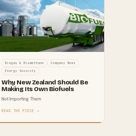
Biogas & Biomethane
Company News
Energy Security
Why New Zealand Should Be
Making Its Own Biofuels
Not Importing Them
READ THE PIECE →