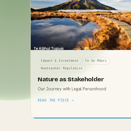
Impact & Investment
Te Ao Māori
Wastewater Regulation
Nature as Stakeholder
Our Journey with Legal Personhood
READ THE PIECE →