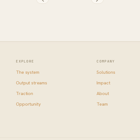
EXPLORE
COMPANY
The system
Solutions
Output streams
Impact
Traction
About
Opportunity
Team