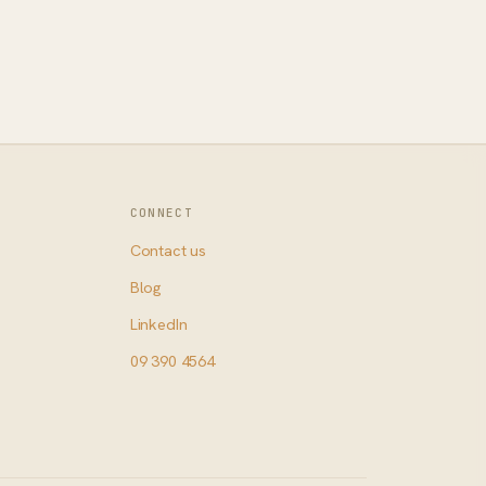
CONNECT
Contact us
Blog
LinkedIn
09 390 4564