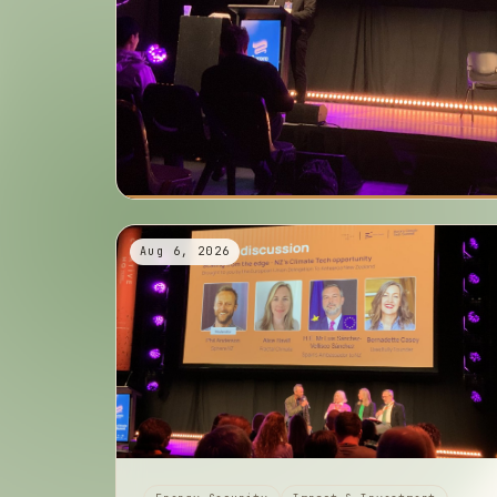
Aug 6, 2026