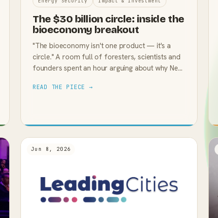
Energy Security
Impact & Investment
The $30 billion circle: inside the
bioeconomy breakout
"The bioeconomy isn't one product — it's a
circle." A room full of foresters, scientists and
founders spent an hour arguing about why New
Zealand keeps leaving that circle on the table.
READ THE PIECE →
Jun 8, 2026